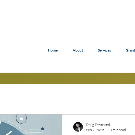
Home
About
Services
Grant
Doug Townsend
Feb 7, 2025
3 min read