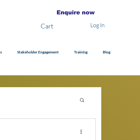
Enquire now
Log In
Cart
s
Stakeholder Engagement
Training
Blog