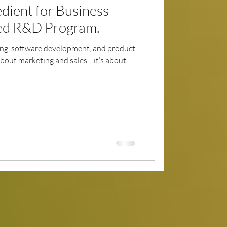
dient for Business
ed R&D Program.
ing, software development, and product
 about marketing and sales—it’s about...