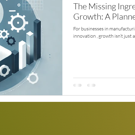
The Missing Ingre
Growth: A Plann
For businesses in manufactur
innovation , growth isn’t just