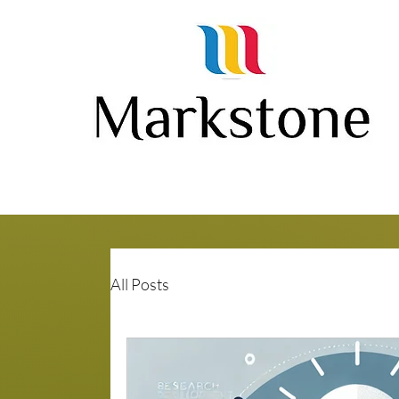
All Posts