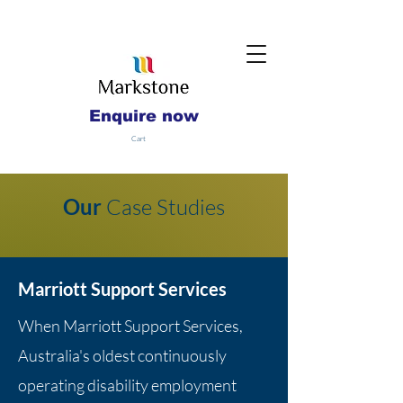
Enquire now
Cart
Our
Case Studies
Marriott Support Services
When Marriott Support Services,
Australia's oldest continuously
operating disability employment