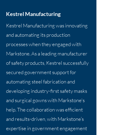
Kestrel Manufacturing
Kestrel Manufacturing was innovating
and automating its production
processes when they engaged with
Markstone. As a leading manufacturer
of safety products, Kestrel successfully
secured government support for
automating steel fabrication and
developing industry-first safety masks
and surgical gowns with Markstone's
help. The collaboration was efficient
and results-driven, with Markstone’s
expertise in government engagement