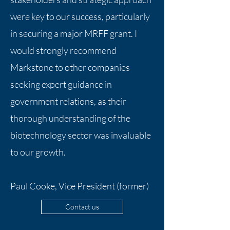
were key to our success, particularly
in securing a major MRFF grant. I
would strongly recommend
Markstone to other companies
seeking expert guidance in
government relations, as their
thorough understanding of the
biotechnology sector was invaluable
to our growth.
Paul Cooke, Vice President (former)
Contact us