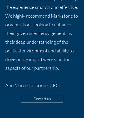
the experience smooth and effective.
We highly recommend Markstone to
organizations looking to enhance
their government engagement, as
their deep understanding of the
political environment and ability to
drive policy impact were standout
aspects of our partnership.
Ann Maree Colborne, CEO
Contact us