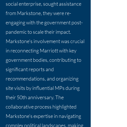
social enterprise, sought assistance
from Markstone, they were re-
engaging with the government post-
pandemic to scale their impact.
Markstone's involvement was crucial
in reconnecting Marriott with key
government bodies, contributing to
significant reports and
recommendations, and organizing
site visits by influential MPs during
their 50th anniversary. The
collaborative process highlighted
Markstone's expertise in navigating
complex political landscapes, making