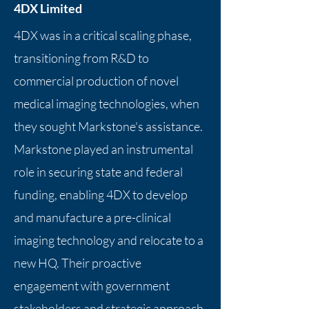
4DX Limited
4DX was in a critical scaling phase,
transitioning from R&D to
commercial production of novel
medical imaging technologies, when
they sought Markstone's assistance.
Markstone played an instrumental
role in securing state and federal
funding, enabling 4DX to develop
and manufacture a pre-clinical
imaging technology and relocate to a
new HQ. Their proactive
engagement with government
stakeholders and strategic approach