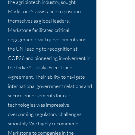
the agribiotech industry, sought
Markstone's assistance to position
themselves as global leaders.
Markstone facilitated critical
engagements with governments and
the UN, leading to recognition at
COP26 and pioneering involvement in
the India-Australia Free Trade
Agreement. Their ability to navigate
international government relations and
secure endorsements for our
technologies was impressive,
overcoming regulatory challenges
smoothly. We highly recommend
Markstone to companies in the