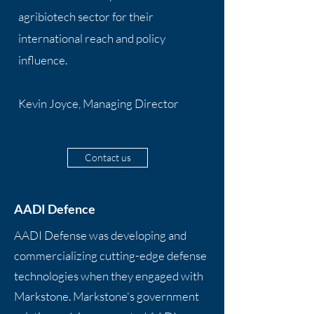
agribiotech sector for their
international reach and policy
influence.
Kevin Joyce, Managing Director
Contact us
AADI Defence
AADI Defense was developing and
commercializing cutting-edge defense
technologies when they engaged with
Markstone. Markstone's government