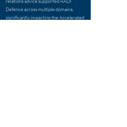
relations advice supported AADI
Defence across multiple domains,
significantly impacting the Accelerated
AUKUS project and its positive
outcomes for Victoria. The
collaboration was highly effective, with
Markstone’s deep sector knowledge
and successful advocacy being crucial
in advancing our projects. We strongly
recommend Markstone to defence
firms looking to enhance their
government engagement, as their
expertise in securing strategic support
was invaluable.
Daniel Ho, Managing Director