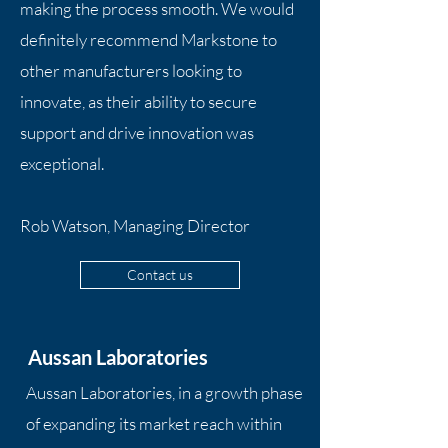
making the process smooth. We would
definitely recommend Markstone to
other manufacturers looking to
innovate, as their ability to secure
support and drive innovation was
exceptional.
Rob Watson, Managing Director
Contact us
Aussan Laboratories
Aussan Laboratories, in a growth phase
of expanding its market reach within