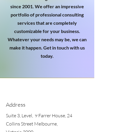
since 2001. We offer an impressive
portfolio of professional consulting
services that are completely
customizable for your business.
Whatever your needs may be, we can
make it happen. Get in touch with us
today.
Address
Suite 3, Level, 9 Farrer House, 24
Collins Street Melbourne,