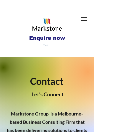
Enquire now
Cart
Contact
Let's Connect
Markstone Group is a Melbourne-
based Business Consulting Firm that
has been delivering solutions to clients