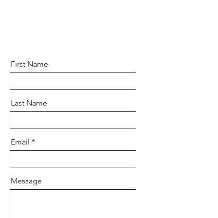
First Name
Last Name
Email
Message