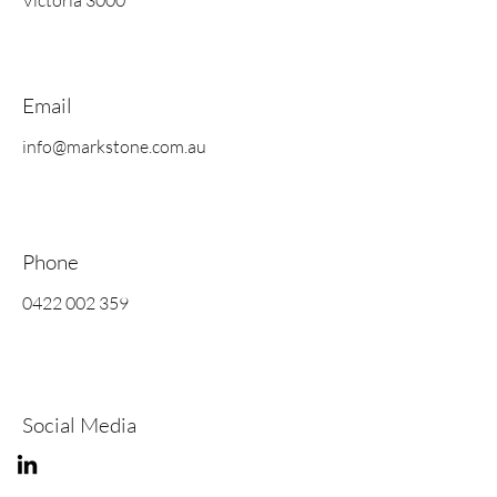
Victoria 3000
Email
info@markstone.com.au
Phone
0422 002 359
Social Media