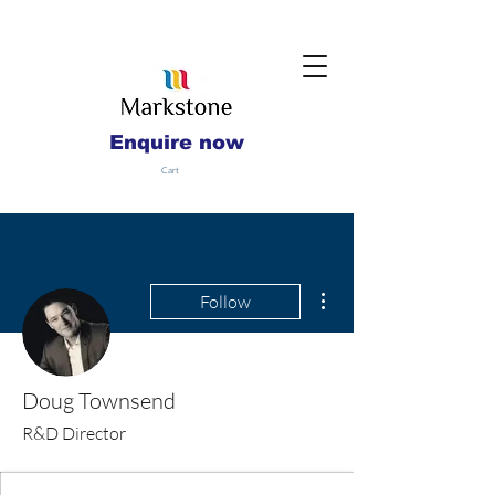
Enquire now
Cart
More actions
Follow
Doug Townsend
R&D Director