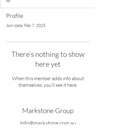
Profile
Join date: Feb 7, 2025
There’s nothing to show
here yet
When this member adds info about
themselves, you’ll see it here.
Markstone Group
Info@markstone.com.au
www.markstone.com.au