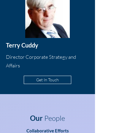
Terry Cuddy
Director Corporate Strategy and
Affairs
Get In Touch
Our
People
Collaborative Efforts