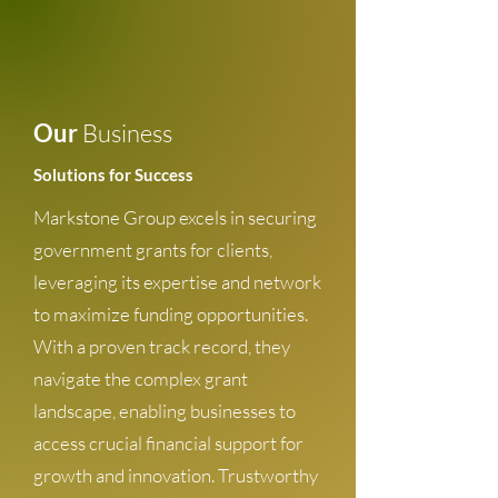
Our
Business
Solutions for Success
Markstone Group excels in securing
government grants for clients,
leveraging its expertise and network
to maximize funding opportunities.
With a proven track record, they
navigate the complex grant
landscape, enabling businesses to
access crucial financial support for
growth and innovation. Trustworthy