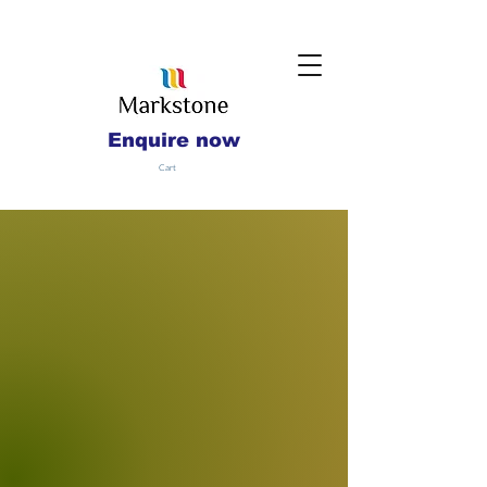
Enquire now
Cart