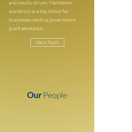
and results-driven, Markstone
stands out as a top choice for
businesses seeking government
grant assistance.
Get In Touch
Our
People