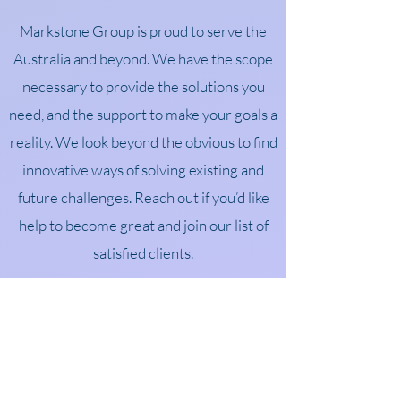
Markstone Group is proud to serve the
Australia and beyond. We have the scope
necessary to provide the solutions you
need, and the support to make your goals a
reality. We look beyond the obvious to find
innovative ways of solving existing and
future challenges. Reach out if you’d like
help to become great and join our list of
satisfied clients.
TESTIMONIALS
What Clients Say
“Over many years leading three