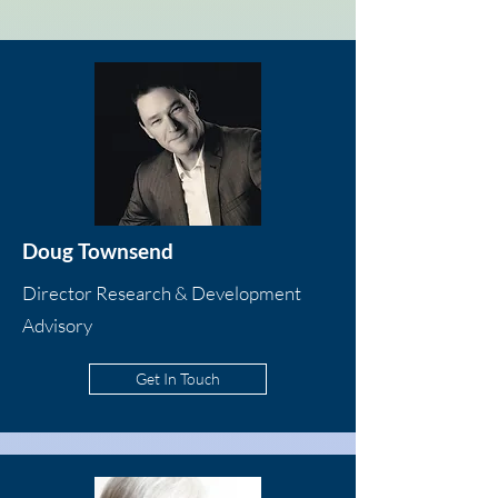
Doug Townsend
Director Research & Development
Advisory
Get In Touch