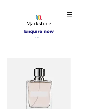
Enquire now
Cart