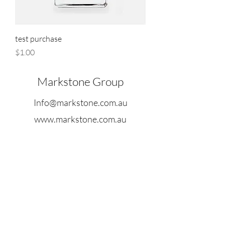
test purchase
Price
$1.00
Markstone Group
Info@markstone.com.au
www.markstone.com.au
Suite 3, Level, 9 Farrer House, 24
Collins Street Melbourne, Victoria
3000