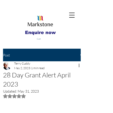
Enquire now
Cart
Post
Terry Cuddy
May 2, 2023
1 min read
28 Day Grant Alert April
2023
Updated:
May 31, 2023
Rated NaN out of 5 stars.