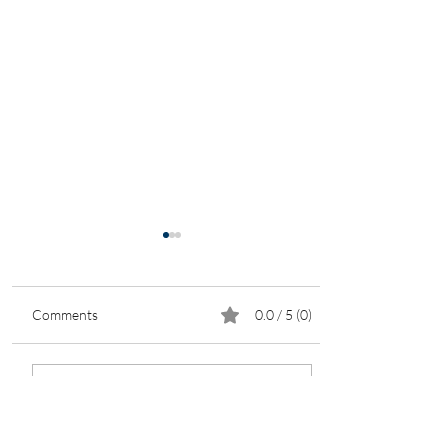
Comments
0.0 / 5 (0)
New Business
Comment and rate...
Opportunities in Housing
Development Amid the