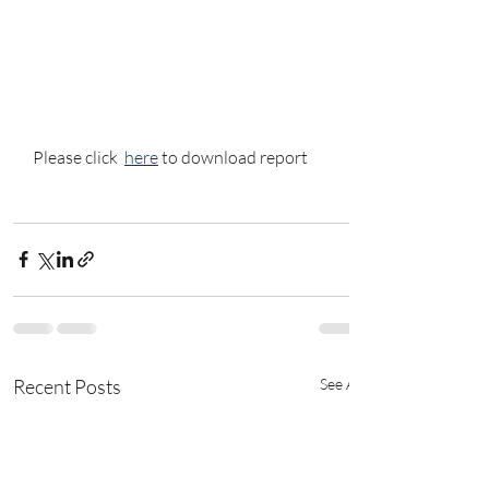
Please click  
here
 to download report
Recent Posts
See All