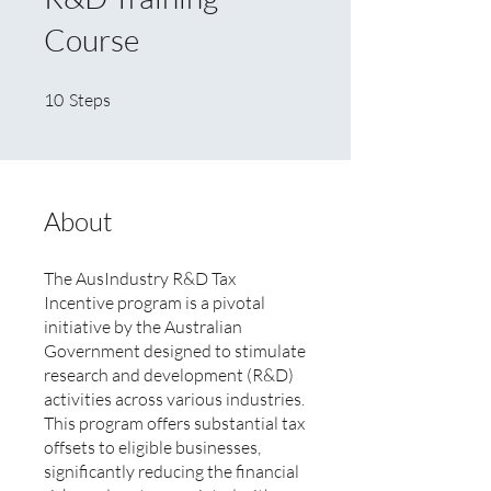
Course
10 Steps
10
Steps
About
The AusIndustry R&D Tax
Incentive program is a pivotal
initiative by the Australian
Government designed to stimulate
research and development (R&D)
activities across various industries.
This program offers substantial tax
offsets to eligible businesses,
significantly reducing the financial