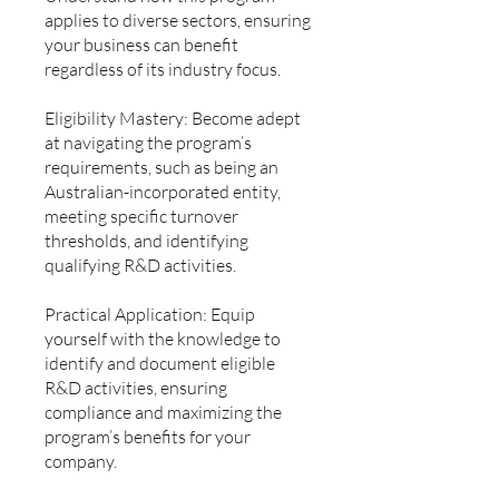
applies to diverse sectors, ensuring
your business can benefit
regardless of its industry focus.
Eligibility Mastery: Become adept
at navigating the program’s
requirements, such as being an
Australian-incorporated entity,
meeting specific turnover
thresholds, and identifying
qualifying R&D activities.
Practical Application: Equip
yourself with the knowledge to
identify and document eligible
R&D activities, ensuring
compliance and maximizing the
program’s benefits for your
company.