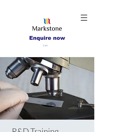
Enquire now
Cart
R&D Training