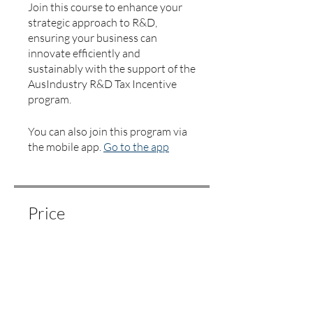
Join this course to enhance your
strategic approach to R&D,
ensuring your business can
innovate efficiently and
sustainably with the support of the
AusIndustry R&D Tax Incentive
program.
You can also join this program via
the mobile app.
Go to the app
Price
$250.00
Share