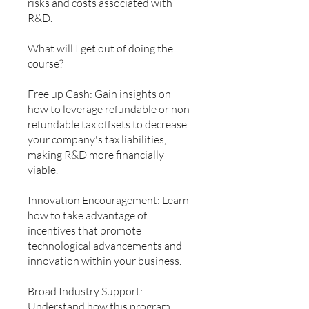
risks and costs associated with
R&D.
What will I get out of doing the
course?
Free up Cash: Gain insights on
how to leverage refundable or non-
refundable tax offsets to decrease
your company's tax liabilities,
making R&D more financially
viable.
Innovation Encouragement: Learn
how to take advantage of
incentives that promote
technological advancements and
innovation within your business.
Broad Industry Support:
Understand how this program