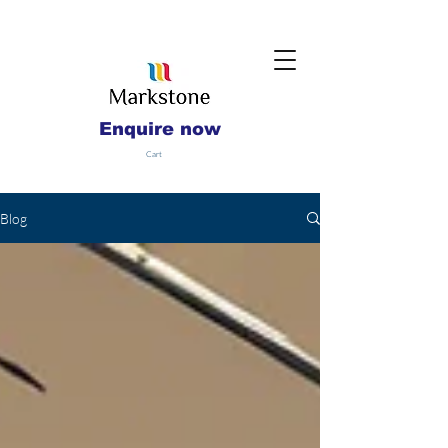
Enquire now
Cart
Blog