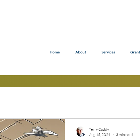
Home
About
Services
Grant
Terry Cuddy
Aug 15, 2024
3 min read