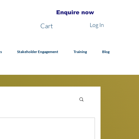
Enquire now
Log In
Cart
s
Stakeholder Engagement
Training
Blog