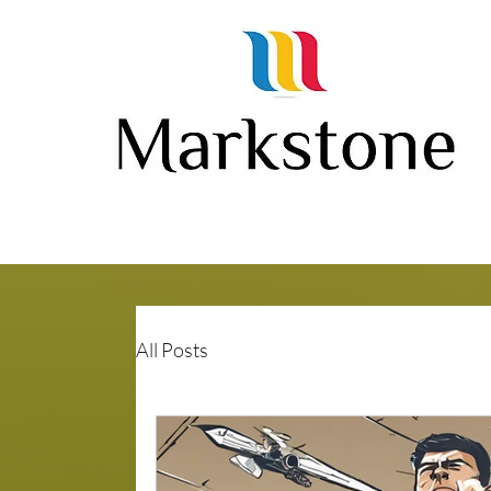
All Posts