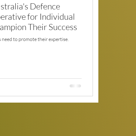
stralia's Defence
erative for Individual
ampion Their Success
need to promote their expertise.