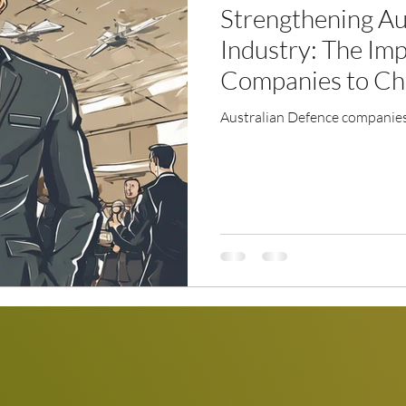
Strengthening Au
Industry: The Imp
Companies to Ch
Australian Defence companies 