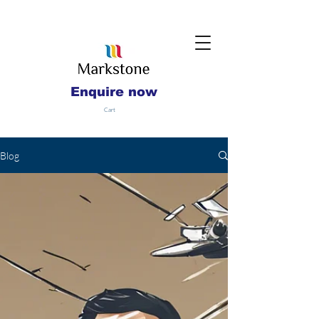
Enquire now
Cart
Blog